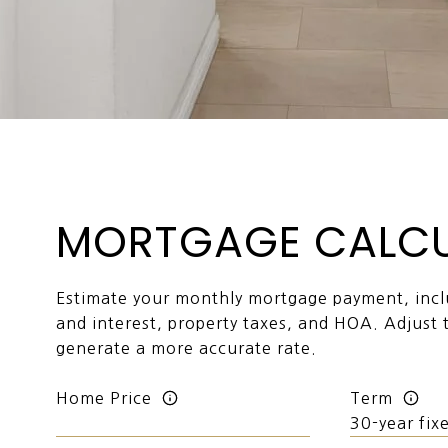
MORTGAGE CALC
Estimate your monthly mortgage payment, inclu
and interest, property taxes, and HOA. Adjust 
generate a more accurate rate.
Home Price
Term