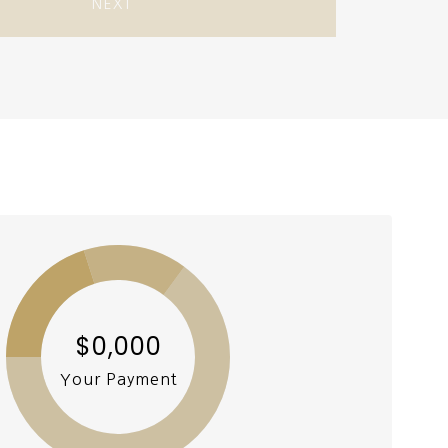
NEXT
$0,000
Your Payment