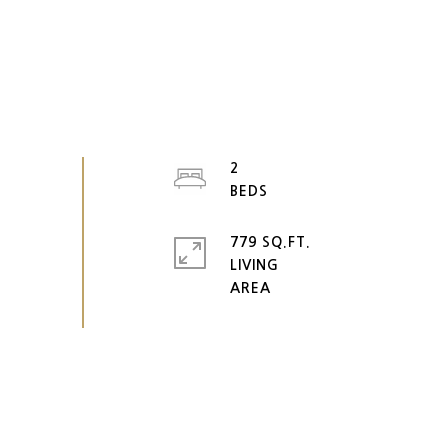
2
779 SQ.FT.
LIVING