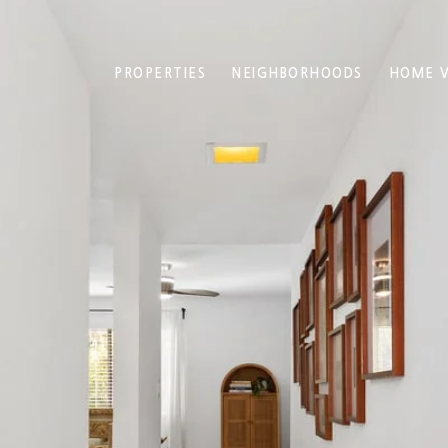
PROPERTIES
NEIGHBORHOODS
HOME V