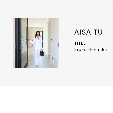
AISA TU
TITLE
Broker-Founder