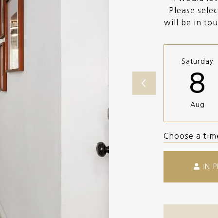
Please selec
will be in to
Saturday
8
Aug
Choose a tim
IN 