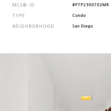
MLS® ID
#PTP2300702MR
TYPE
Condo
NEIGHBORHOOD
San Diego