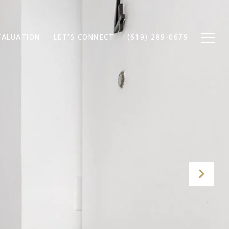
ALUATION
LET'S CONNECT
(619) 289-0679