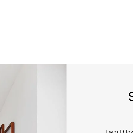
I would lo