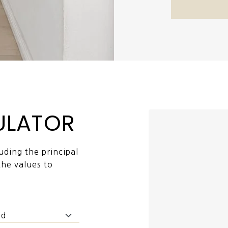
ULATOR
ding the principal
the values to