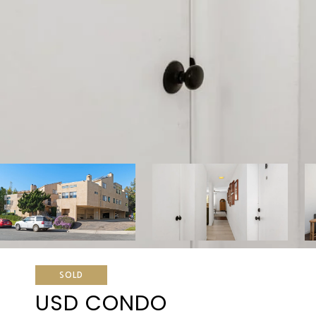
SOLD
USD CONDO