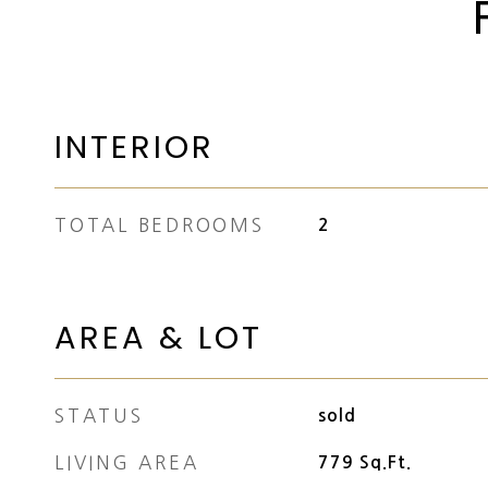
INTERIOR
TOTAL BEDROOMS
2
AREA & LOT
STATUS
sold
LIVING AREA
779
Sq.Ft.