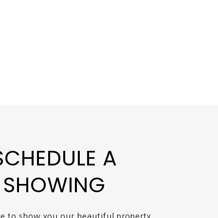
SCHEDULE A
SHOWING
ve to show you our beautiful property.