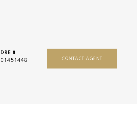
DRE #
CONTACT AGENT
01451448