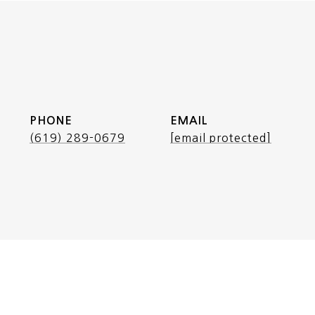
PHONE
EMAIL
(619) 289-0679
[email protected]