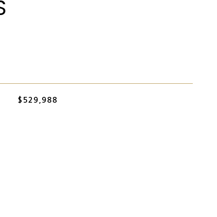
S
$529,988