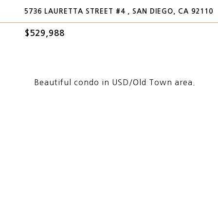
5736 LAURETTA STREET #4 , SAN DIEGO, CA 92110
$529,988
Beautiful condo in USD/Old Town area.