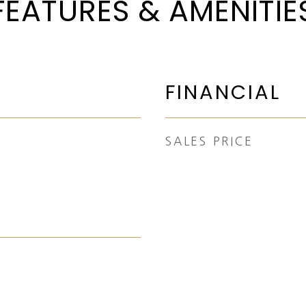
FEATURES & AMENITIE
FINANCIAL
SALES PRICE