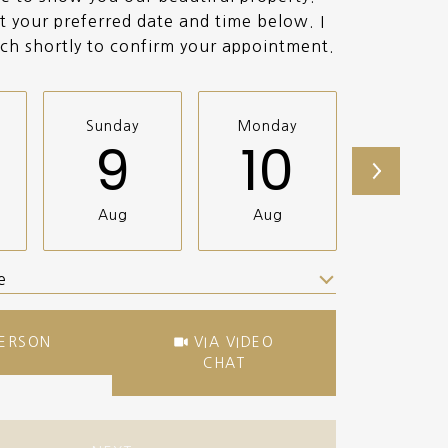
t your preferred date and time below. I
uch shortly to confirm your appointment.
Sunday
Monday
Tuesda
9
10
11
Aug
Aug
Aug
e
Meeting Type
PERSON
VIA VIDEO
CHAT