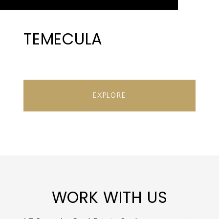
TEMECULA
EXPLORE
WORK WITH US