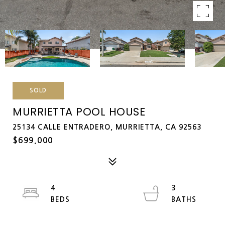
SOLD
MURRIETTA POOL HOUSE
25134 CALLE ENTRADERO, MURRIETTA, CA 92563
$699,000
4
3