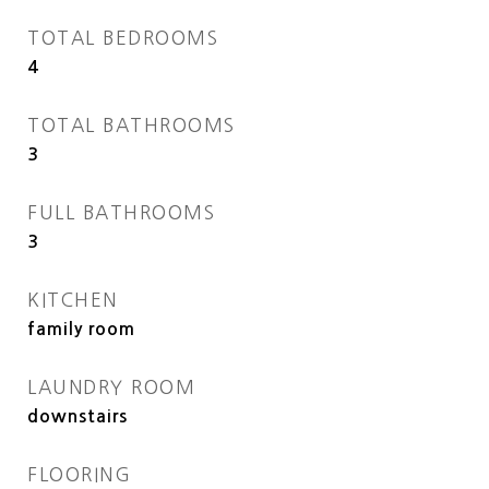
TOTAL BEDROOMS
4
TOTAL BATHROOMS
3
FULL BATHROOMS
3
KITCHEN
family room
LAUNDRY ROOM
downstairs
FLOORING