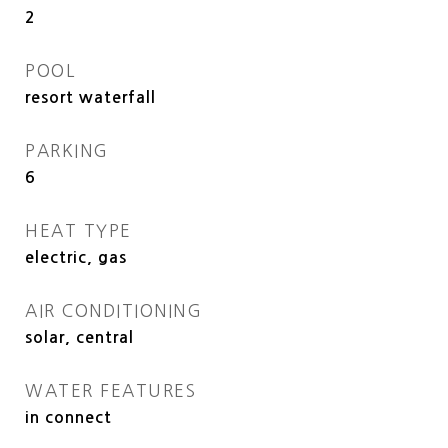
2
POOL
resort waterfall
PARKING
6
HEAT TYPE
electric, gas
AIR CONDITIONING
solar, central
WATER FEATURES
in connect