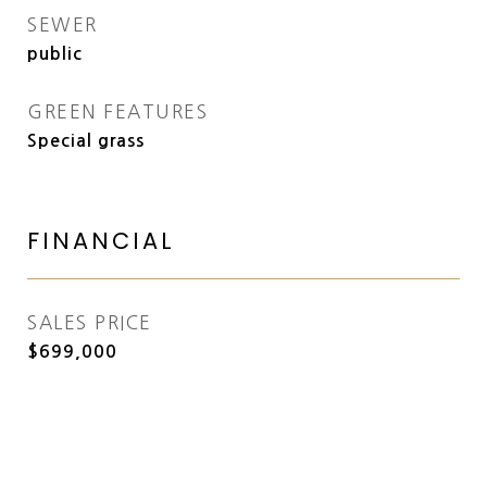
SEWER
public
GREEN FEATURES
Special grass
FINANCIAL
SALES PRICE
$699,000