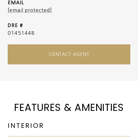
EMAIL
[email protected]
DRE #
01451448
CONTACT AGENT
FEATURES & AMENITIES
INTERIOR