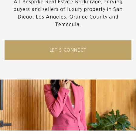
AT Bespoke Real Estate Brokerage, serving
buyers and sellers of luxury property in San
Diego, Los Angeles, Orange County and
Temecula.
LET'S CONNECT