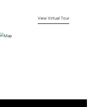
View Virtual Tour