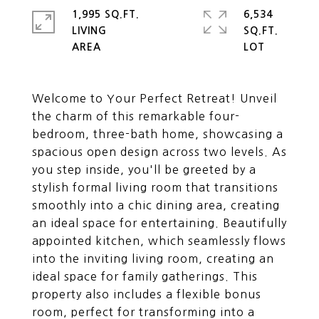
1,995 SQ.FT.
6,534
LIVING
SQ.FT.
Welcome to Your Perfect Retreat! Unveil
the charm of this remarkable four-
bedroom, three-bath home, showcasing a
spacious open design across two levels. As
you step inside, you'll be greeted by a
stylish formal living room that transitions
smoothly into a chic dining area, creating
an ideal space for entertaining. Beautifully
appointed kitchen, which seamlessly flows
into the inviting living room, creating an
ideal space for family gatherings. This
property also includes a flexible bonus
room, perfect for transforming into a