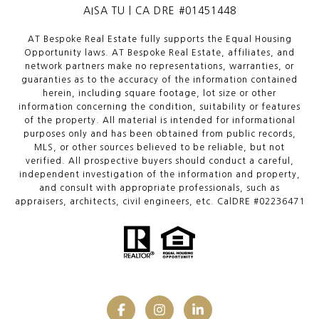
AISA TU | CA DRE #01451448
AT Bespoke Real Estate fully supports the Equal Housing
Opportunity laws. AT Bespoke Real Estate, affiliates, and
network partners make no representations, warranties, or
guaranties as to the accuracy of the information contained
herein, including square footage, lot size or other
information concerning the condition, suitability or features
of the property. All material is intended for informational
purposes only and has been obtained from public records,
MLS, or other sources believed to be reliable, but not
verified. All prospective buyers should conduct a careful,
independent investigation of the information and property,
and consult with appropriate professionals, such as
appraisers, architects, civil engineers, etc. CalDRE #02236471