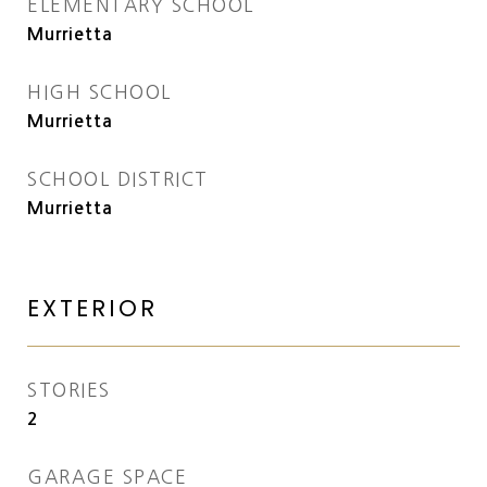
ELEMENTARY SCHOOL
Murrietta
HIGH SCHOOL
Murrietta
SCHOOL DISTRICT
Murrietta
EXTERIOR
STORIES
2
GARAGE SPACE