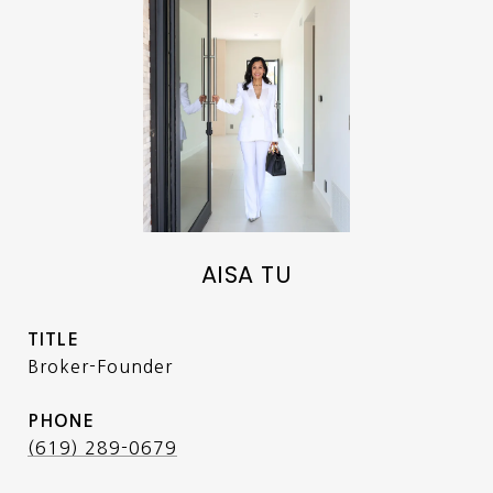
AISA TU
TITLE
Broker-Founder
PHONE
(619) 289-0679