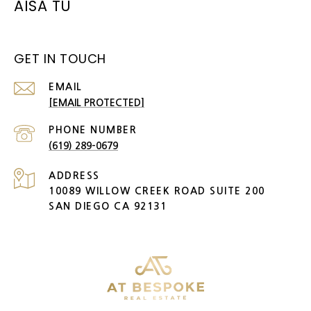
AISA TU
GET IN TOUCH
EMAIL
[EMAIL PROTECTED]
PHONE NUMBER
(619) 289-0679
ADDRESS
10089 WILLOW CREEK ROAD SUITE 200
SAN DIEGO CA 92131