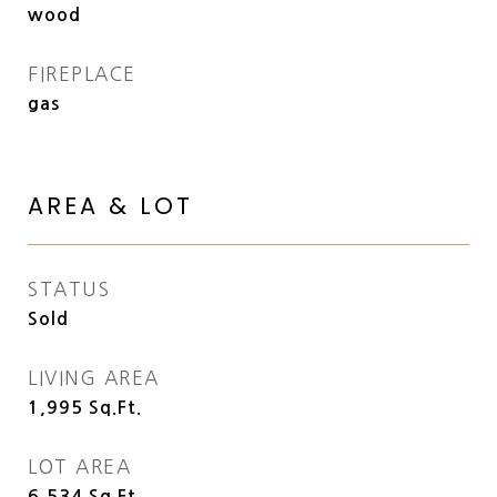
wood
FIREPLACE
gas
AREA & LOT
STATUS
Sold
LIVING AREA
1,995
Sq.Ft.
LOT AREA
6,534
Sq.Ft.