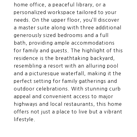
home office, a peaceful library, or a
personalized workspace tailored to your
needs. On the upper floor, you’ll discover
a master suite along with three additional
generously sized bedrooms and a full
bath, providing ample accommodations
for family and guests. The highlight of this
residence is the breathtaking backyard,
resembling a resort with an alluring pool
and a picturesque waterfall, making it the
perfect setting for family gatherings and
outdoor celebrations. With stunning curb
appeal and convenient access to major
highways and local restaurants, this home
offers not just a place to live but a vibrant
lifestyle.