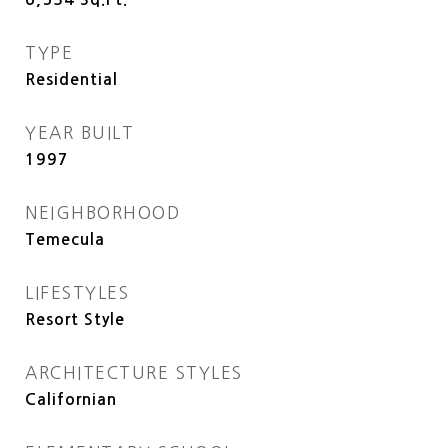
TYPE
Residential
YEAR BUILT
1997
NEIGHBORHOOD
Temecula
LIFESTYLES
Resort Style
ARCHITECTURE STYLES
Californian