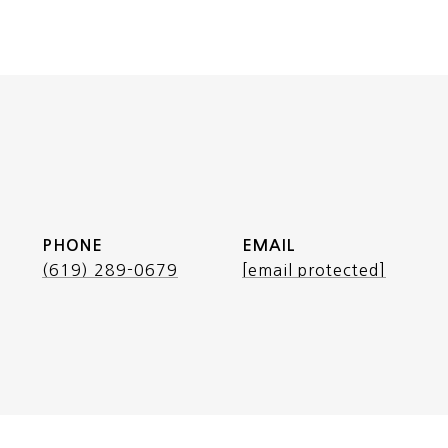
PHONE
EMAIL
(619) 289-0679
[email protected]