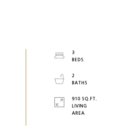
3
2
910 SQ.FT.
LIVING