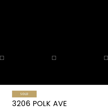
SOLD
3206 POLK AVE