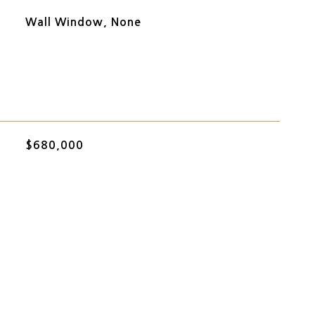
Wall Window, None
$680,000