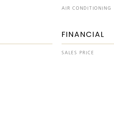
AIR CONDITIONING
FINANCIAL
SALES PRICE