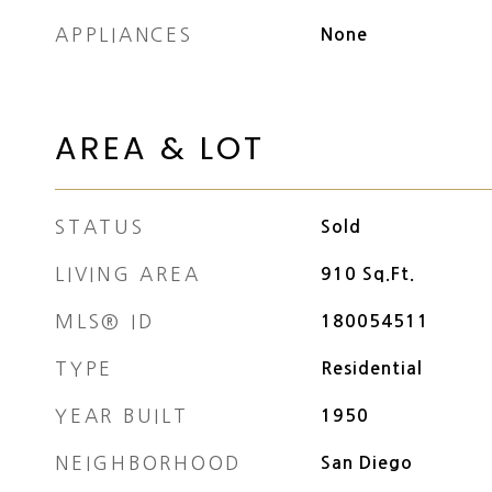
APPLIANCES
None
AREA & LOT
STATUS
Sold
LIVING AREA
910
Sq.Ft.
MLS® ID
180054511
TYPE
Residential
YEAR BUILT
1950
NEIGHBORHOOD
San Diego