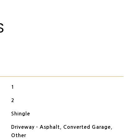
S
1
2
Shingle
Driveway - Asphalt, Converted Garage,
Other