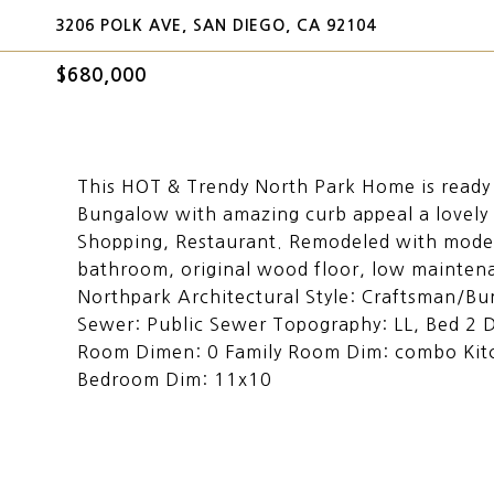
3206 POLK AVE, SAN DIEGO, CA 92104
$680,000
This HOT & Trendy North Park Home is ready 
Bungalow with amazing curb appeal a lovely 
Shopping, Restaurant. Remodeled with modern
bathroom, original wood floor, low mainten
Northpark Architectural Style: Craftsman/B
Sewer: Public Sewer Topography: LL, Bed 2 
Room Dimen: 0 Family Room Dim: combo Kit
Bedroom Dim: 11x10