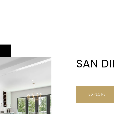
SAN D
EXPLORE