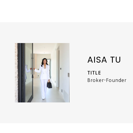
AISA TU
TITLE
Broker-Founder