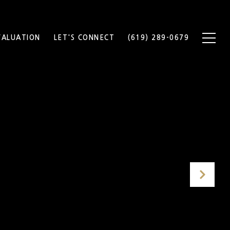
ALUATION
LET'S CONNECT
(619) 289-0679