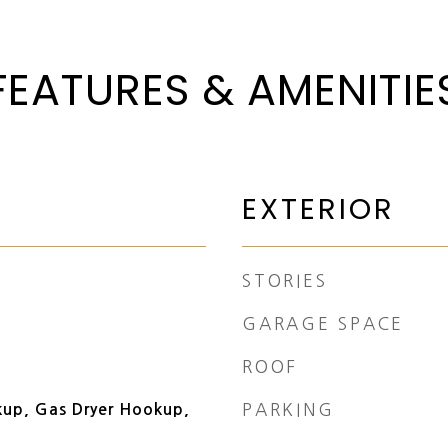
FEATURES & AMENITIE
EXTERIOR
STORIES
GARAGE SPACE
ROOF
PARKING
kup, Gas Dryer Hookup,