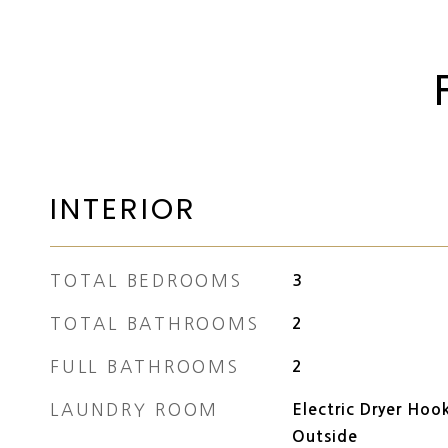
INTERIOR
TOTAL BEDROOMS
3
TOTAL BATHROOMS
2
FULL BATHROOMS
2
LAUNDRY ROOM
Electric Dryer Hoo
Outside