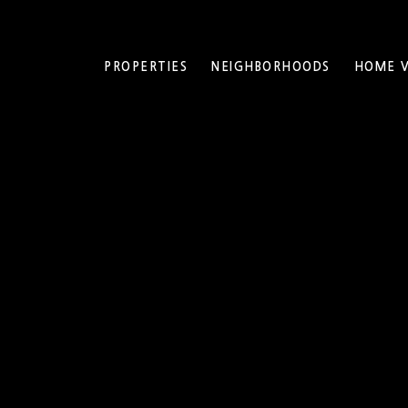
PROPERTIES
NEIGHBORHOODS
HOME V