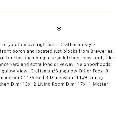
for you to move right in!!! Craftsman Style
front porch and located just blocks from Breweries,
 touches including a large kitchen, new roof, tiles
ance yard and extra long driveway. Neighborhoods:
ungalow View: Craftsman/Bungalow Other Fees: 0
Dimension: 11x9 Bed 3 Dimension: 11x9 Dining
chen Dim: 13x12 Living Room Dim: 17x11 Master