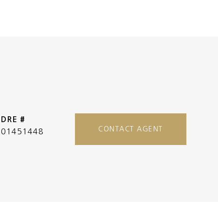
DRE #
CONTACT AGENT
01451448