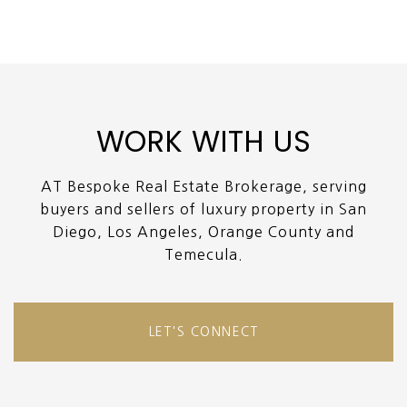
WORK WITH US
AT Bespoke Real Estate Brokerage, serving
buyers and sellers of luxury property in San
Diego, Los Angeles, Orange County and
Temecula.
LET'S CONNECT