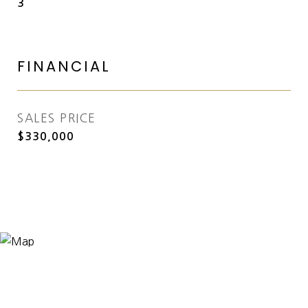
3
FINANCIAL
SALES PRICE
$330,000