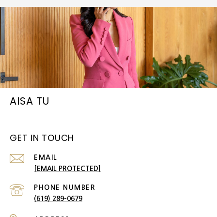
AISA TU
GET IN TOUCH
EMAIL
[EMAIL PROTECTED]
PHONE NUMBER
(619) 289-0679