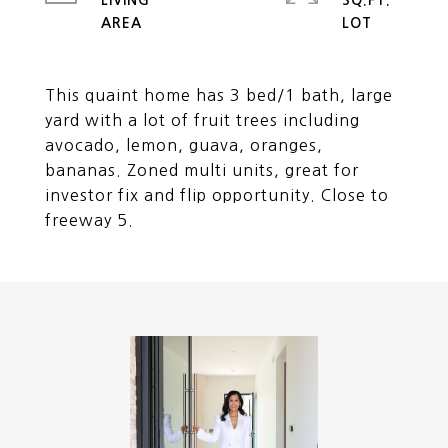
LIVING
SQ.FT.
This quaint home has 3 bed/1 bath, large
yard with a lot of fruit trees including
avocado, lemon, guava, oranges,
bananas. Zoned multi units, great for
investor fix and flip opportunity. Close to
freeway 5.