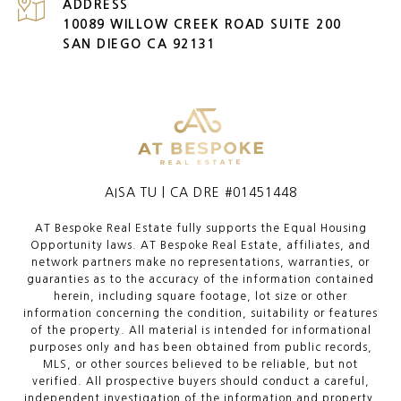
ADDRESS
10089 WILLOW CREEK ROAD SUITE 200
SAN DIEGO CA 92131
AISA TU | CA DRE #01451448
AT Bespoke Real Estate fully supports the Equal Housing
Opportunity laws. AT Bespoke Real Estate, affiliates, and
network partners make no representations, warranties, or
guaranties as to the accuracy of the information contained
herein, including square footage, lot size or other
information concerning the condition, suitability or features
of the property. All material is intended for informational
purposes only and has been obtained from public records,
MLS, or other sources believed to be reliable, but not
verified. All prospective buyers should conduct a careful,
independent investigation of the information and property,