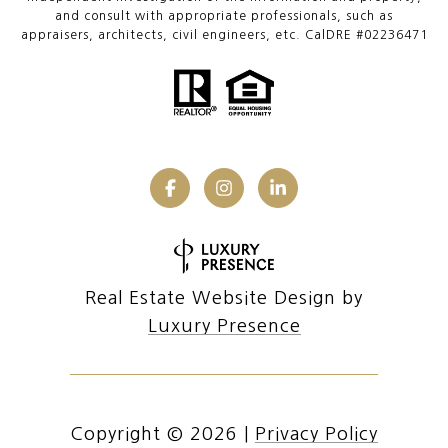
and consult with appropriate professionals, such as
appraisers, architects, civil engineers, etc. CalDRE #02236471
Real Estate Website Design by
Luxury Presence
Copyright ©
2026
|
Privacy Policy