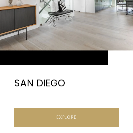
SAN DIEGO
EXPLORE