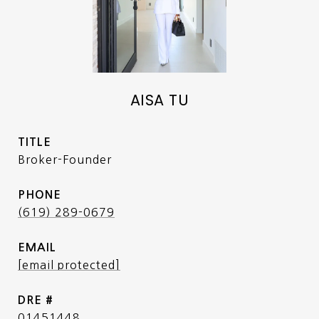
AISA TU
TITLE
Broker-Founder
PHONE
(619) 289-0679
EMAIL
[email protected]
DRE #
01451448