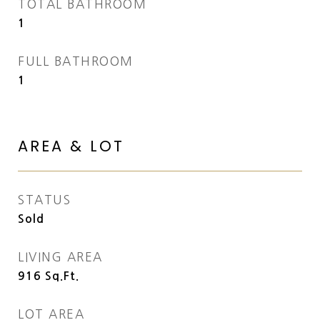
TOTAL BATHROOM
1
FULL BATHROOM
1
AREA & LOT
STATUS
Sold
LIVING AREA
916
Sq.Ft.
LOT AREA