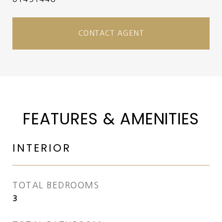
CONTACT AGENT
FEATURES & AMENITIES
INTERIOR
TOTAL BEDROOMS
3