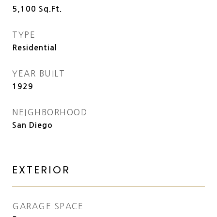
5,100
Sq.Ft.
TYPE
Residential
YEAR BUILT
1929
NEIGHBORHOOD
San Diego
EXTERIOR
GARAGE SPACE