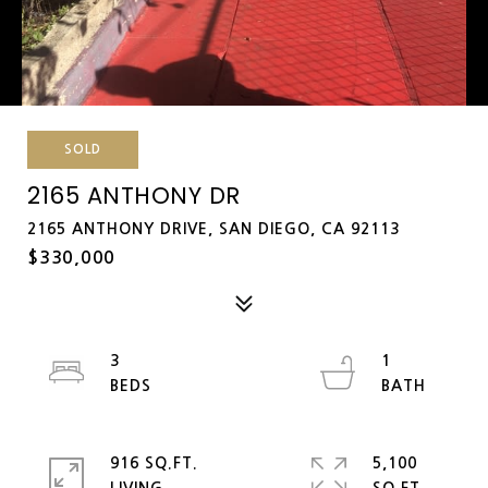
SOLD
2165 ANTHONY DR
2165 ANTHONY DRIVE, SAN DIEGO, CA 92113
$330,000
3
1
916 SQ.FT.
5,100