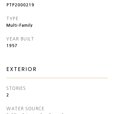
PTP2000219
TYPE
Multi-Family
YEAR BUILT
1957
EXTERIOR
STORIES
2
WATER SOURCE