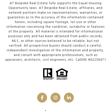
AT Bespoke Real Estate fully supports the Equal Housing
Opportunity laws. AT Bespoke Real Estate, affiliates, and
network partners make no representations, warranties, or
guaranties as to the accuracy of the information contained
herein, including square footage, lot size or other
information concerning the condition, suitability or features
of the property. All material is intended for informational
purposes only and has been obtained from public records,
MLS, or other sources believed to be reliable, but not
verified. All prospective buyers should conduct a careful,
independent investigation of the information and property,
and consult with appropriate professionals, such as
appraisers, architects, civil engineers, etc. CalDRE #02236471