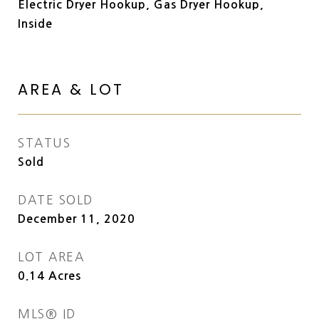
Electric Dryer Hookup, Gas Dryer Hookup,
Inside
AREA & LOT
STATUS
Sold
DATE SOLD
December 11, 2020
LOT AREA
0.14
Acres
MLS® ID