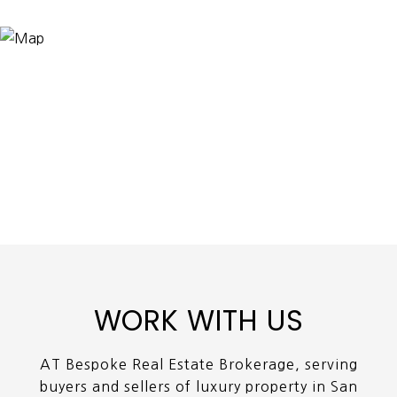
WORK WITH US
AT Bespoke Real Estate Brokerage, serving
buyers and sellers of luxury property in San