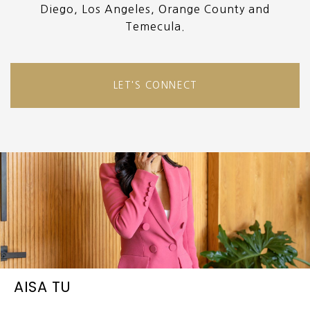
Diego, Los Angeles, Orange County and
Temecula.
LET'S CONNECT
AISA TU