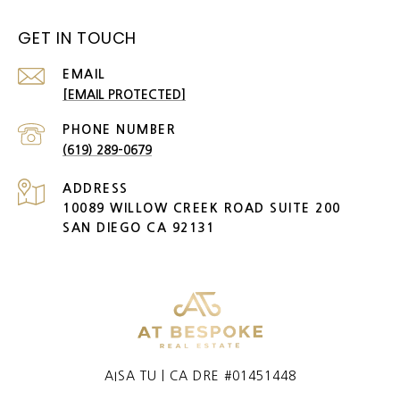
GET IN TOUCH
EMAIL
[EMAIL PROTECTED]
PHONE NUMBER
(619) 289-0679
ADDRESS
10089 WILLOW CREEK ROAD SUITE 200
SAN DIEGO CA 92131
AISA TU | CA DRE #01451448