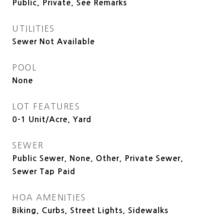
Public, Private, See Remarks
UTILITIES
Sewer Not Available
POOL
None
LOT FEATURES
0-1 Unit/Acre, Yard
SEWER
Public Sewer, None, Other, Private Sewer,
Sewer Tap Paid
HOA AMENITIES
Biking, Curbs, Street Lights, Sidewalks