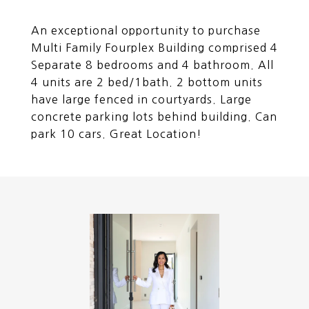
An exceptional opportunity to purchase
Multi Family Fourplex Building comprised 4
Separate 8 bedrooms and 4 bathroom. All
4 units are 2 bed/1bath. 2 bottom units
have large fenced in courtyards. Large
concrete parking lots behind building. Can
park 10 cars. Great Location!