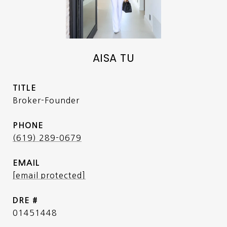
AISA TU
TITLE
Broker-Founder
PHONE
(619) 289-0679
EMAIL
[email protected]
DRE #
01451448