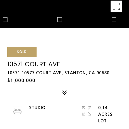
SOLD
10571 COURT AVE
10571 10577 COURT AVE, STANTON, CA 90680
$1,000,000
STUDIO
0.14
ACRES