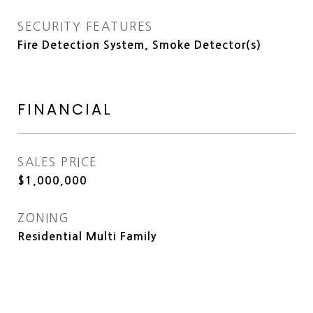
SECURITY FEATURES
Fire Detection System, Smoke Detector(s)
FINANCIAL
SALES PRICE
$1,000,000
ZONING
Residential Multi Family