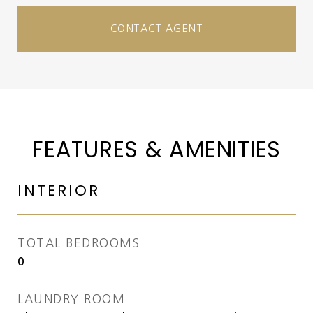
CONTACT AGENT
FEATURES & AMENITIES
INTERIOR
TOTAL BEDROOMS
0
LAUNDRY ROOM