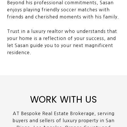
Beyond his professional commitments, Sasan
enjoys playing friendly soccer matches with
friends and cherished moments with his family.
Trust in a luxury realtor who understands that
your home is a reflection of your success, and
let Sasan guide you to your next magnificent
residence.
WORK WITH US
AT Bespoke Real Estate Brokerage, serving
buyers and sellers of luxury property in San