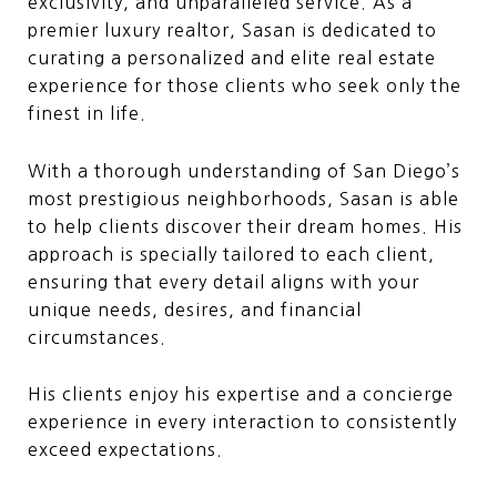
exclusivity, and unparalleled service. As a
premier luxury realtor, Sasan is dedicated to
curating a personalized and elite real estate
experience for those clients who seek only the
finest in life.
With a thorough understanding of San Diego’s
most prestigious neighborhoods, Sasan is able
to help clients discover their dream homes. His
approach is specially tailored to each client,
ensuring that every detail aligns with your
unique needs, desires, and financial
circumstances.
His clients enjoy his expertise and a concierge
experience in every interaction to consistently
exceed expectations.