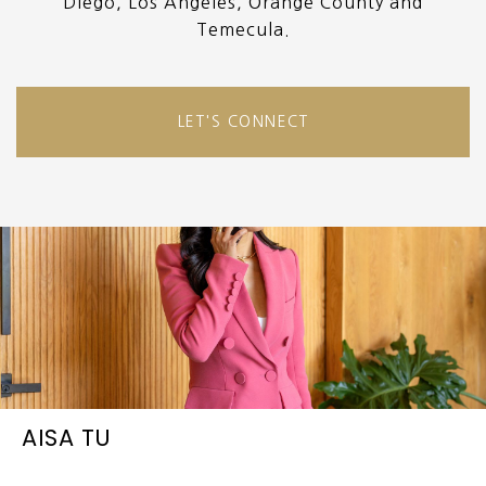
Diego, Los Angeles, Orange County and
Temecula.
LET'S CONNECT
AISA TU