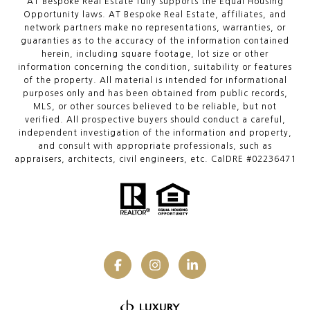
AT Bespoke Real Estate fully supports the Equal Housing
Opportunity laws. AT Bespoke Real Estate, affiliates, and
network partners make no representations, warranties, or
guaranties as to the accuracy of the information contained
herein, including square footage, lot size or other
information concerning the condition, suitability or features
of the property. All material is intended for informational
purposes only and has been obtained from public records,
MLS, or other sources believed to be reliable, but not
verified. All prospective buyers should conduct a careful,
independent investigation of the information and property,
and consult with appropriate professionals, such as
appraisers, architects, civil engineers, etc. CalDRE #02236471