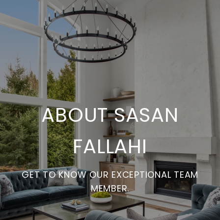
ABOUT SASAN
FALLAHI
GET TO KNOW OUR EXCEPTIONAL TEAM
MEMBER.