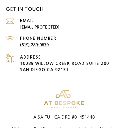
GET IN TOUCH
EMAIL
[EMAIL PROTECTED]
PHONE NUMBER
(619) 289-0679
ADDRESS
10089 WILLOW CREEK ROAD SUITE 200
SAN DIEGO CA 92131
AISA TU | CA DRE #01451448