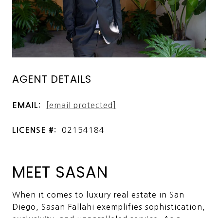
AGENT DETAILS
[email protected]
EMAIL:
02154184
LICENSE #:
MEET SASAN
When it comes to luxury real estate in San
Diego, Sasan Fallahi exemplifies sophistication,